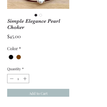
Simple Elegance Pearl
Choker
Price
$45.00
Color
*
Quantity
*
Add to Cart
Fresh Water Pearl with sterling silver 