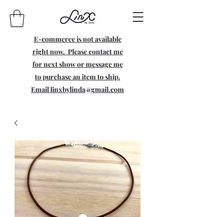
E-commerce is not available
right now. Please contact me
for next show or message me
to purchase an item to ship.
Email
linxbylinda@gmail.com