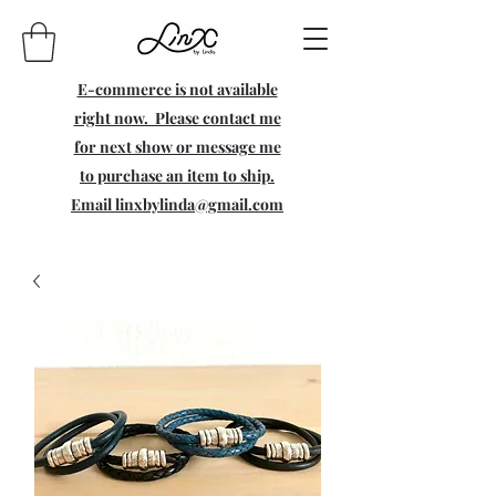
E-commerce is not available
right now. Please contact me
for next show or message me
to purchase an item to ship.
Email
linxbylinda@gmail.com