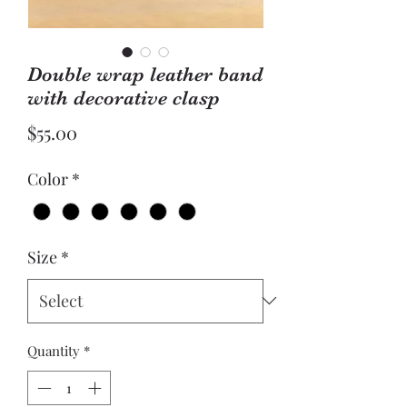
Double wrap leather band
with decorative clasp
Price
$55.00
Color
*
Size
*
Quantity
*